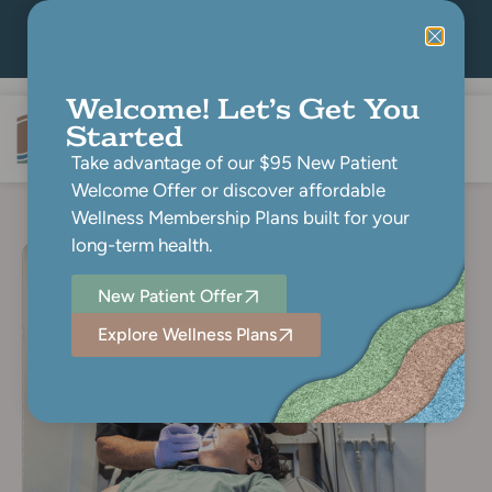
Book Now
(804) 768-7600
Pay Online
Welcome! Let’s Get You
Started
Take advantage of our $95 New Patient
Welcome Offer or discover affordable
Wellness Membership Plans built for your
long-term health.
New Patient Offer
Explore Wellness Plans