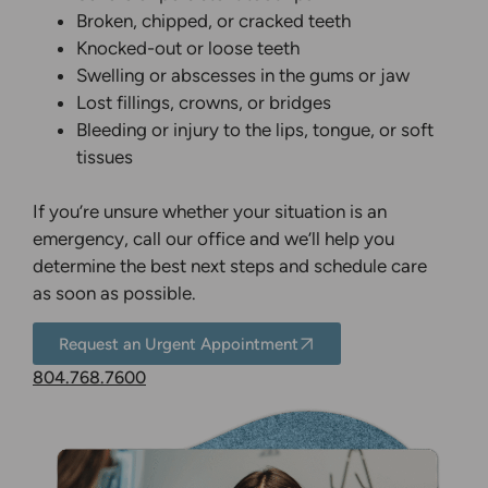
Broken, chipped, or cracked teeth
Knocked-out or loose teeth
Swelling or abscesses in the gums or jaw
Lost fillings, crowns, or bridges
Bleeding or injury to the lips, tongue, or soft
tissues
If you’re unsure whether your situation is an
emergency, call our office and we’ll help you
determine the best next steps and schedule care
as soon as possible.
Request an Urgent Appointment
804.768.7600