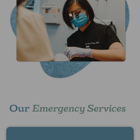
Our
Emergency Services