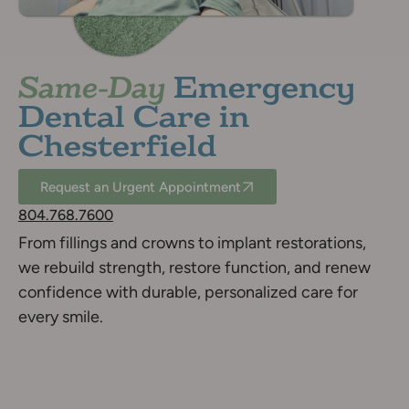
Same-Day
Emergency
Dental Care in
Chesterfield
Request an Urgent Appointment
804.768.7600
From fillings and crowns to implant restorations,
we rebuild strength, restore function, and renew
confidence with durable, personalized care for
every smile.