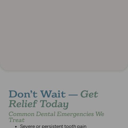
Don’t Wait —
Get
Relief Today
Common Dental Emergencies We
Treat
Severe or persistent tooth pain