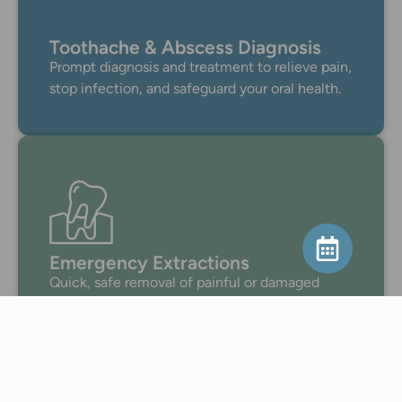
Toothache & Abscess Diagnosis
Prompt diagnosis and treatment to relieve pain,
stop infection, and safeguard your oral health.
Emergency Extractions
Quick, safe removal of painful or damaged
teeth to stop infection and preserve oral
health.